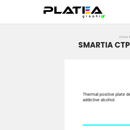
DOWNLOAD
Home
SMARTIA CTP 
Thermal positive plate de
addictive alcohol.