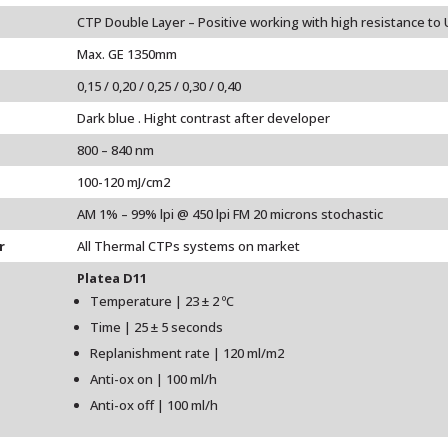
CTP Double Layer – Positive working with high resistance to 
Max. GE 1350mm
0,15 / 0,20 / 0,25 / 0,30 / 0,40
Dark blue . Hight contrast after developer
800 – 840 nm
100-120 mJ/cm2
AM 1% – 99% lpi @ 450 lpi FM 20 microns stochastic
r
All Thermal CTPs systems on market
Platea D11
Temperature | 23 ± 2 ºC
Time | 25 ± 5 seconds
Replanishment rate | 120 ml/m2
Anti-ox on | 100 ml/h
Anti-ox off | 100 ml/h