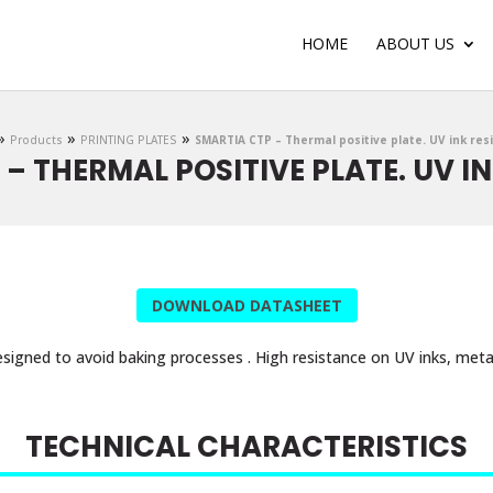
HOME
ABOUT US
»
»
»
Products
PRINTING PLATES
SMARTIA CTP – Thermal positive plate. UV ink res
– THERMAL POSITIVE PLATE. UV I
DOWNLOAD DATASHEET
signed to avoid baking processes . High resistance on UV inks, metal
TECHNICAL CHARACTERISTICS