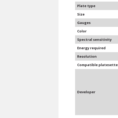
Plate type
Size
Gauges
Color
Spectral sensitivity
Energy required
Resolution
Compatible platesette
Developer