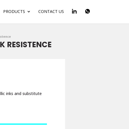
PRODUCTS
CONTACT US
istence
NK RESISTENCE
lic inks and substitute