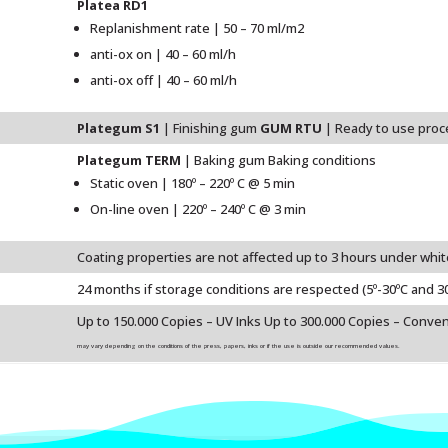
Platea RD1
Replanishment rate | 50 – 70 ml/m2
anti-ox on | 40 – 60 ml/h
anti-ox off | 40 – 60 ml/h
Plategum S1
| Finishing gum
GUM RTU
| Ready to use pro
Plategum TERM
| Baking gum Baking conditions
Static oven | 180º – 220º C @ 5 min
On-line oven | 220º – 240º C @ 3 min
Coating properties are not affected up to 3 hours under whit
24 months if storage conditions are respected (5º-30ºC and 3
Up to 150.000 Copies – UV Inks Up to 300.000 Copies – Conven
may vary depending on the conditions of the press, papers, inks or if the use is outside our recommended values.