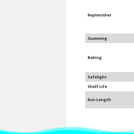
Replenisher
Gumming
Baking
Safelight
Shelf Life
Run Length