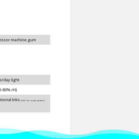
cessor machine gum
e/day light
0-80% rH)
tional Inks
NOTE: The results obtained