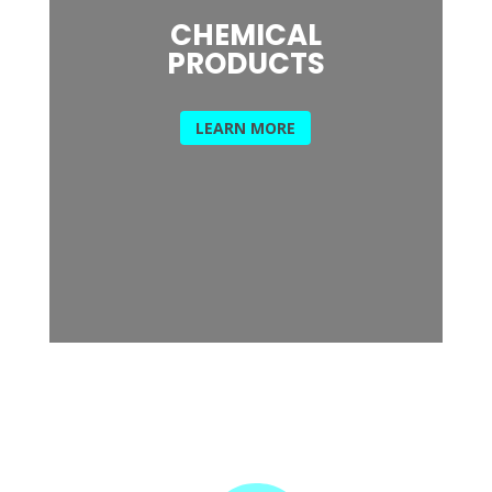
CHEMICAL
PRODUCTS
LEARN MORE