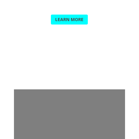
PRINTING PLATES
LEARN MORE