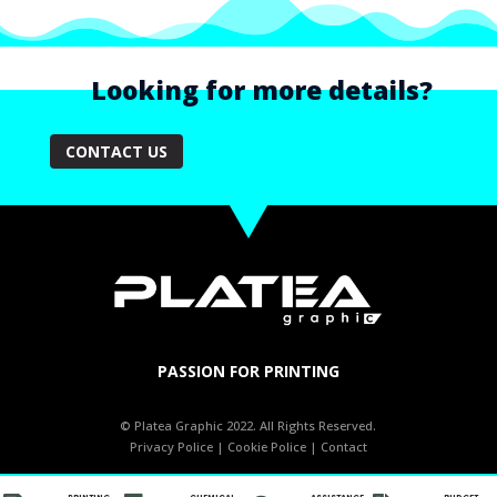
Looking for more details?
CONTACT US
PASSION FOR PRINTING
© Platea Graphic 2022. All Rights Reserved.
Privacy Police
|
Cookie Police
|
Contact