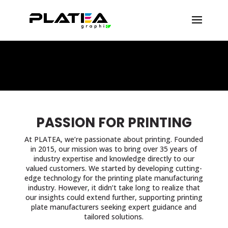
PASSION FOR PRINTING
At PLATEA, we’re passionate about printing. Founded
in 2015, our mission was to bring over 35 years of
industry expertise and knowledge directly to our
valued customers. We started by developing cutting-
edge technology for the printing plate manufacturing
industry. However, it didn’t take long to realize that
our insights could extend further, supporting printing
plate manufacturers seeking expert guidance and
tailored solutions.