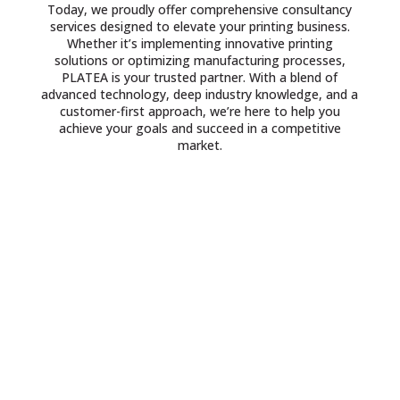
Today, we proudly offer comprehensive consultancy
services designed to elevate your printing business.
Whether it’s implementing innovative printing
solutions or optimizing manufacturing processes,
PLATEA is your trusted partner. With a blend of
advanced technology, deep industry knowledge, and a
customer-first approach, we’re here to help you
achieve your goals and succeed in a competitive
market.