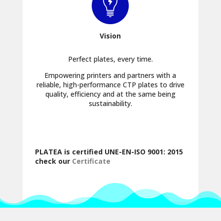
Vision
Perfect plates, every time.
Empowering printers and partners with a
reliable, high-performance CTP plates to drive
quality, efficiency and at the same being
sustainability.
PLATEA is certified UNE-EN-ISO 9001: 2015
check our
Certificate