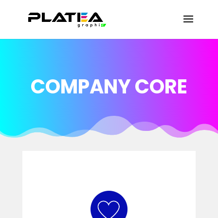
COMPANY CORE