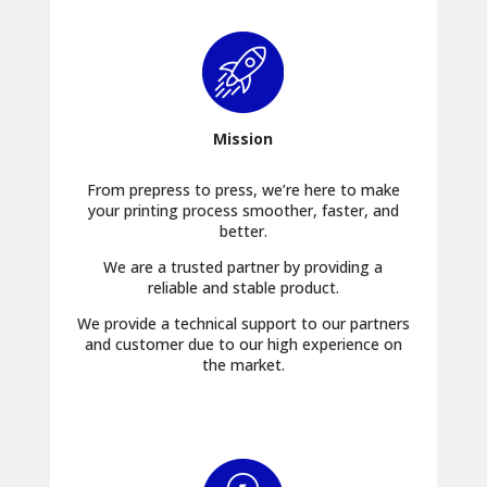
Mission
From prepress to press, we’re here to make
your printing process smoother, faster, and
better.
We are a trusted partner by providing a
reliable and stable product.
We provide a technical support to our partners
and customer due to our high experience on
the market.