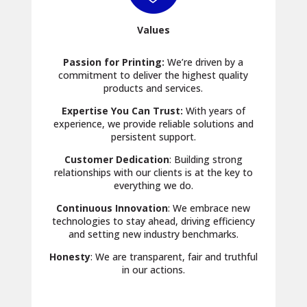
Values
Passion for Printing:
We’re driven by a
commitment to deliver the highest quality
products and services.
Expertise You Can Trust:
With years of
experience, we provide reliable solutions and
persistent support.
Customer Dedication
: Building strong
relationships with our clients is at the key to
everything we do.
Continuous Innovation
: We embrace new
technologies to stay ahead, driving efficiency
and setting new industry benchmarks.
Honesty
: We are transparent, fair and truthful
in our actions.