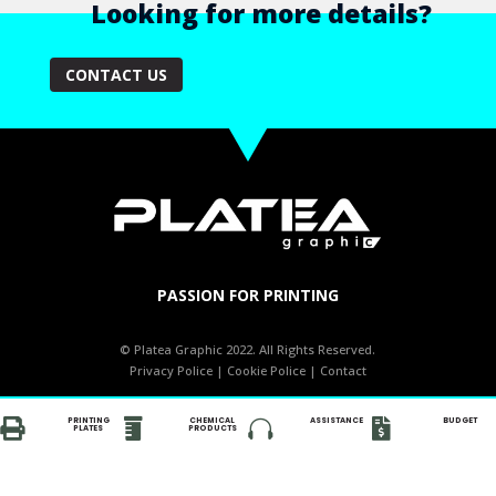
Looking for more details?
CONTACT US
PASSION FOR PRINTING
© Platea Graphic 2022. All Rights Reserved.
Privacy Police
|
Cookie Police
|
Contact
PRINTING
CHEMICAL
ASSISTANCE
BUDGET




PLATES
PRODUCTS
PRINTING
CHEMICAL
ASSISTANCE
BUDGET




PLATES
PRODUCTS