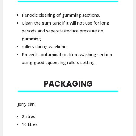
Periodic cleaning of gumming sections.
Clean the gum tank if it will not use for long
periods and separate/reduce pressure on
gumming
rollers during weekend.
Prevent contamination from washing section
using good squeezing rollers setting.
PACKAGING
Jerry can:
2 litres
10 litres