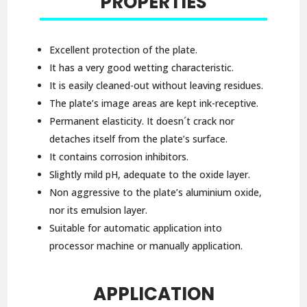
PROPERTIES
Excellent protection of the plate.
It has a very good wetting characteristic.
It is easily cleaned-out without leaving residues.
The plate’s image areas are kept ink-receptive.
Permanent elasticity. It doesn´t crack nor
detaches itself from the plate’s surface.
It contains corrosion inhibitors.
Slightly mild pH, adequate to the oxide layer.
Non aggressive to the plate’s aluminium oxide,
nor its emulsion layer.
Suitable for automatic application into
processor machine or manually application.
APPLICATION