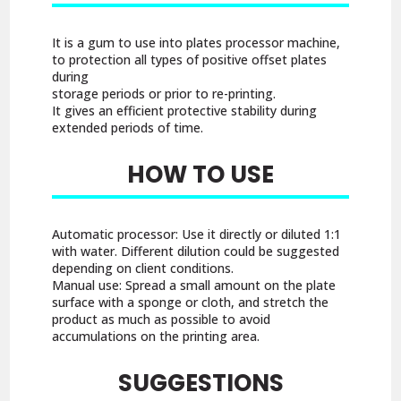
It is a gum to use into plates processor machine,
to protection all types of positive offset plates
during
storage periods or prior to re-printing.
It gives an efficient protective stability during
extended periods of time.
HOW TO USE
Automatic processor: Use it directly or diluted 1:1
with water. Different dilution could be suggested
depending on client conditions.
Manual use: Spread a small amount on the plate
surface with a sponge or cloth, and stretch the
product as much as possible to avoid
accumulations on the printing area.
SUGGESTIONS