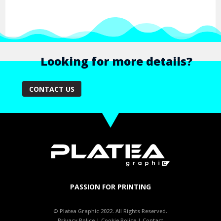
Looking for more details?
CONTACT US
PASSION FOR PRINTING
© Platea Graphic 2022. All Rights Reserved.
Privacy Police
|
Cookie Police
|
Contact