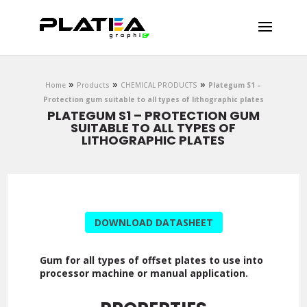
DOWNLOAD
»
»
»
Home
Products
CHEMICAL PRODUCTS
Plategum S1 –
Protection gum suitable to all types of lithographic plates
PLATEGUM S1 – PROTECTION GUM
SUITABLE TO ALL TYPES OF
LITHOGRAPHIC PLATES
DOWNLOAD DATASHEET
Gum for all types of offset plates to use into
processor machine or manual application.